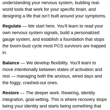
understanding your nervous system, building real-
world tools that work for your specific brain, and
designing a life that isn’t built around your symptoms.
Regulate
— We start here. You’ll learn to read your
own nervous system signals, build a personalized
gauge system, and establish a foundation that stops
the boom-bust cycle most PCS survivors are trapped
in.
Balance
— We develop flexibility. You’ll learn to
move intentionally between states of activation and
rest — managing both the anxious, wired days and
the foggy, crashed-out ones.
Restore
— The deeper work. Rewiring, identity
integration, goal-setting. This is where recovery stops
being your identity and starts being something that