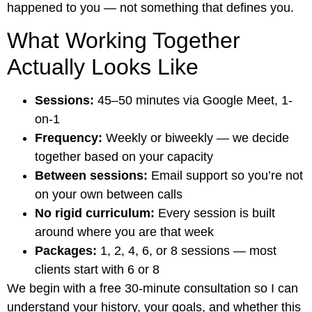
happened to you — not something that defines you.
What Working Together
Actually Looks Like
Sessions:
45–50 minutes via Google Meet, 1-
on-1
Frequency:
Weekly or biweekly — we decide
together based on your capacity
Between sessions:
Email support so you’re not
on your own between calls
No rigid curriculum:
Every session is built
around where you are that week
Packages:
1, 2, 4, 6, or 8 sessions — most
clients start with 6 or 8
We begin with a free 30-minute consultation so I can
understand your history, your goals, and whether this