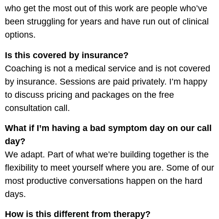
who get the most out of this work are people who’ve
been struggling for years and have run out of clinical
options.
Is this covered by insurance?
Coaching is not a medical service and is not covered
by insurance. Sessions are paid privately. I’m happy
to discuss pricing and packages on the free
consultation call.
What if I’m having a bad symptom day on our call
day?
We adapt. Part of what we’re building together is the
flexibility to meet yourself where you are. Some of our
most productive conversations happen on the hard
days.
How is this different from therapy?