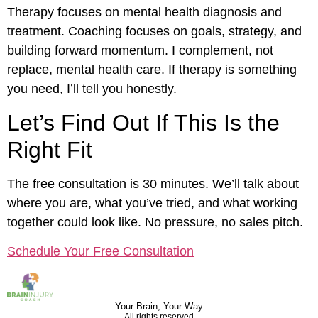
Therapy focuses on mental health diagnosis and
treatment. Coaching focuses on goals, strategy, and
building forward momentum. I complement, not
replace, mental health care. If therapy is something
you need, I’ll tell you honestly.
Let’s Find Out If This Is the
Right Fit
The free consultation is 30 minutes. We’ll talk about
where you are, what you’ve tried, and what working
together could look like. No pressure, no sales pitch.
Schedule Your Free Consultation
Your Brain, Your Way
All rights reserved