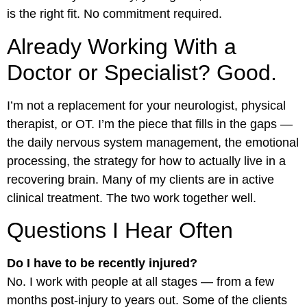
is the right fit. No commitment required.
Already Working With a
Doctor or Specialist? Good.
I’m not a replacement for your neurologist, physical
therapist, or OT. I’m the piece that fills in the gaps —
the daily nervous system management, the emotional
processing, the strategy for how to actually live in a
recovering brain. Many of my clients are in active
clinical treatment. The two work together well.
Questions I Hear Often
Do I have to be recently injured?
No. I work with people at all stages — from a few
months post-injury to years out. Some of the clients