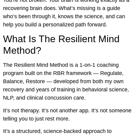
recovering brain does. What’s missing is a guide
who’s been through it, knows the science, and can
help you build a personalized path forward.
What Is The Resilient Mind
Method?
The Resilient Mind Method is a 1-on-1 coaching
program built on the RBR framework — Regulate,
Balance, Restore — developed from both my own
recovery and years of training in behavioral science,
NLP, and clinical concussion care.
It’s not therapy. It’s not another app. It’s not someone
telling you to just rest more.
It’s a structured, science-backed approach to