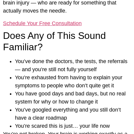
brain injury — who are ready for something that
actually moves the needle.
Schedule Your Free Consultation
Does Any of This Sound
Familiar?
You’ve done the doctors, the tests, the referrals
— and you’re still not fully yourself
You’re exhausted from having to explain your
symptoms to people who don’t quite get it
You have good days and bad days, but no real
system for why or how to change it
You’ve googled everything and you still don’t
have a clear roadmap
You’re scared this is just… your life now
You’re not broken. Your brain is working exactly as a