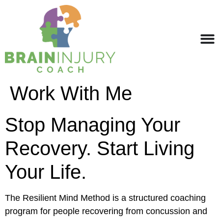
Work With Me
Stop Managing Your
Recovery. Start Living
Your Life.
The Resilient Mind Method is a structured coaching
program for people recovering from concussion and