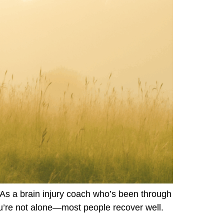
As a brain injury coach who’s been through
ou’re not alone—most people recover well.