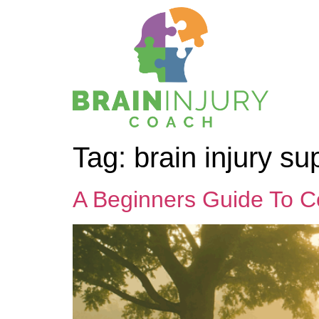
Tag:
brain injury su
A Beginners Guide To C