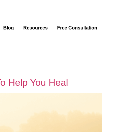
Blog
Resources
Free Consultation
To Help You Heal