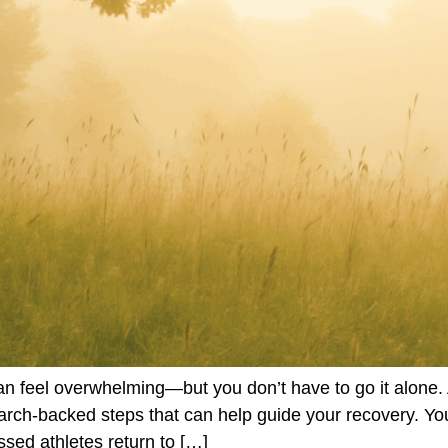
 feel overwhelming—but you don’t have to go it alone. 
search-backed steps that can help guide your recovery. Y
ed athletes return to […]