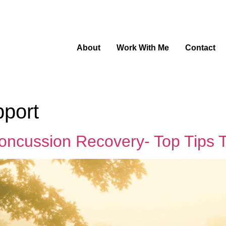
About
Work With Me
Contact
pport
oncussion Recovery- Top Tips 