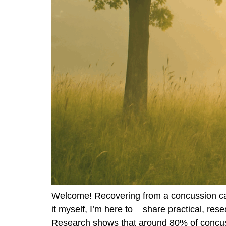
Welcome! Recovering from a concussion can
it myself, I’m here to share practical, re
Research shows that around 80% of concuss